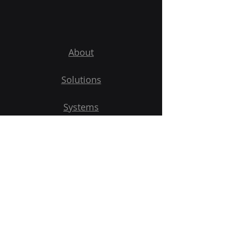
About
Solutions
Systems
Shop
Contact Us
Get Started