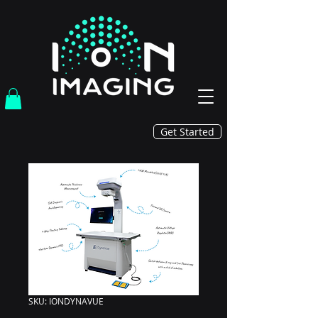
Get Started
BACK
SKU: IONDYNAVUE