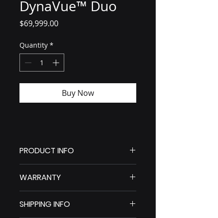
DynaVue™ Duo
Price
$69,999.00
Quantity
*
Buy Now
PRODUCT INFO
DynaVue Duo
WARRANTY
4-IN-1 DYNAMIC VETERINARY X-
RAY DIAGNOSTIC & SURGICAL 
SYSTEM WITH REAL-TIME IMAGING
SHIPPING INFO
Our Solutions