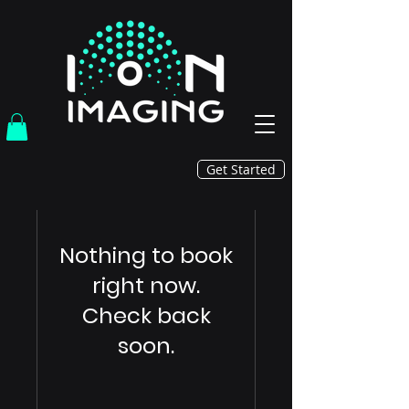
Get Started
Nothing to book
right now.
Check back
soon.