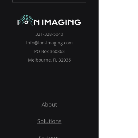
321-328-5040
Info@Ion-Imaging.com
PO Box 360863
Melbourne, FL 32936
About
Solutions
Systems