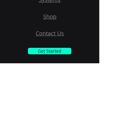
Shop
Contact Us
Get Started
Subscribe to Our Newsletter
Email
Submit